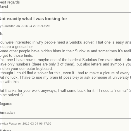
Best regards
David
Not exactly what I was looking for
y Gimradan on 2016-04-20 21:47:29
Hi,
ou were interested in why people need a Sudoku solver. That one is easy ans
you are a geocacher.
ome other people have hidden hints in their Sudokus and sometimes it's real
o get to those hints.
his one I have now is maybe one of the hardest Sudokus I've ever tried. It do
ave only numbers (there are only 3 of them), but also letters and symbols yo
find on your computer keyboard.
 thought I could find a solver for this, even if I had to make a picture of every
ut no luck. I have to use my brain (if possible) or ask someone at university 
me with this.
ut thanks for your work anyways, I will come back for it if I need a "normal"
to be solved :)
Regards
Gimradan
y Alex Foster on 2016-03-04 06:47:06