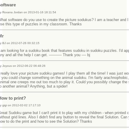
software
y Roxana Jordan on 2013-01-16 18:11:54
hat software do you use to create the picture sodukus? I am a teacher and I
use this type of puzzles in my classroom. Thanks
Mr
y BJ on 2012-07-26 00:32:15
 am looking for a sudoku book that features sudoku in sudoku puzzles. I'd ap
ny and all the help I can get. ----------- Thank you ---- bj
y Joyous on 2012-06-22 06:48:26
 really love your picture sudoku games! I play them all the time! I was just w
f you could change something on the animal sudoku. I'm fairly arachnophobic,
nimal one creeps me out too much to play it. Could you possibly change the 
o another animal? Anything, but a spider!
How to print?
y gigi on 2012-02-02 17:17:10
reat Sudoku game but I can't print it to play with my children - when printed
ithout grid lines. Also I didn't find any button to reveal the final Solution. Can 
ow to do the print and how to see the Solution? Thanks