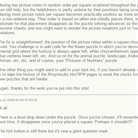
aving two picture notes in random order per square scattered throughout the 
an still help, but the helpfulness is partly undone by their positions being scr
Having more picture notes per square becomes practically useless as more a
n a non-ordered way. Their order is based on when one initially places them, b
ationale for that placement disappears as the puzzle solving advances so the
ecome chaotic and one might want to reorder the picture notations just to *se
notations.
he fix is straightforward: the position of the picture notes within a square sho
ixed. You challenge is to add code for the flower puzzle in which you’ve devi
nternal grid where the fushcia is always upper left, white chrysanthemum upper
lue verbena lower left, etc. And so on for the animal puzzle, landscape, Arabi
Roman, etc, etc, and of course, your “Pictures of Numbers” puzzle.
ne other thing you might want to add to your task list, if you haven’t already 
s to wipe the history of the #/myresults.htm?#?# pages to reset the clocks for
new puzzles that are harder.
gain, thanks for the work you’ve put into this site!
y on 2020-10-24 07:03:31
i all.
here is a level drop down under the puzzle. Once you've chosen, it'll remembe
ext time. It disappears once you've placed a square. Perhaps it shouldn't?
he hint button is still there but it's now a giant question mark.