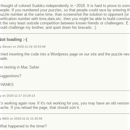
 thought of colored Sudoku independently in ~2018. It is hard to prove to som
eople. If you numbered your puzzles, so that people could race by entering 
uzzle number at the same time, than screenshot the solution to opponent (or
erification number with time,date,etc, then you might be able to build commun
t the very least outside competition between known friends or challengers. E.g
ould challenge my brother, and quiet down his bravado. :)
Not loading :-(
y Steven on 2020-11-19 19:53:48
 tried inserting the code into a Wordpress page on our site and the puzzle nev
loads.
'm testing in Mac Safari
Suggestions?
THANKS
y on 2020-11-17 10:29:13
t's working again now. If it's not working for you, you may have an old version
ache. If you reload the page, that should sort it.
y MSG on 2020-11-11 21:35:56
What happened to the timer?