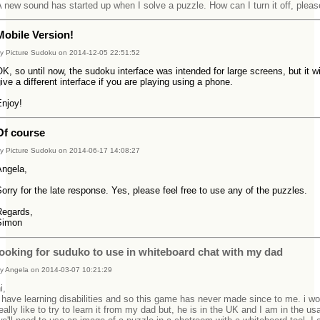
 new sound has started up when I solve a puzzle. How can I turn it off, plea
Mobile Version!
y Picture Sudoku on 2014-12-05 22:51:52
K, so until now, the sudoku interface was intended for large screens, but it wi
ive a different interface if you are playing using a phone.
Enjoy!
Of course
y Picture Sudoku on 2014-06-17 14:08:27
Angela,
orry for the late response. Yes, please feel free to use any of the puzzles.
Regards,
Simon
looking for suduko to use in whiteboard chat with my dad
y Angela on 2014-03-07 10:21:29
hi,
 have learning disabilities and so this game has never made since to me. i wo
eally like to try to learn it from my dad but, he is in the UK and I am in the us