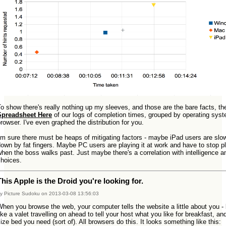
o show there's really nothing up my sleeves, and those are the bare facts, the
Spreadsheet Here
of our logs of completion times, grouped by operating sys
rowser. I've even graphed the distribution for you.
'm sure there must be heaps of mitigating factors - maybe iPad users are slo
own by fat fingers. Maybe PC users are playing it at work and have to stop p
hen the boss walks past. Just maybe there's a correlation with intelligence a
choices.
This Apple is the Droid you're looking for.
y Picture Sudoku on 2013-03-08 13:56:03
hen you browse the web, your computer tells the website a little about you - 
ike a valet travelling on ahead to tell your host what you like for breakfast, an
ize bed you need (sort of). All browsers do this. It looks something like this: