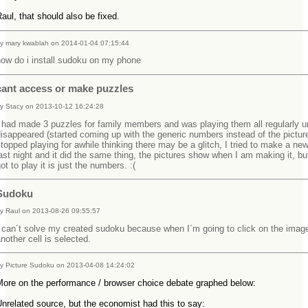
aul, that should also be fixed.
y mary kwablah on 2014-01-04 07:15:44
how do i install sudoku on my phone
cant access or make puzzles
y Stacy on 2013-10-12 16:24:28
 had made 3 puzzles for family members and was playing them all regularly un
isappeared (started coming up with the generic numbers instead of the picture
topped playing for awhile thinking there may be a glitch, I tried to make a ne
ast night and it did the same thing, the pictures show when I am making it, bu
ot to play it is just the numbers. :(
Sudoku
y Raul on 2013-08-26 09:55:57
 can´t solve my created sudoku because when I´m going to click on the imag
nother cell is selected.
y Picture Sudoku on 2013-04-08 14:24:02
More on the performance / browser choice debate graphed below:
nrelated source, but the economist had this to say: