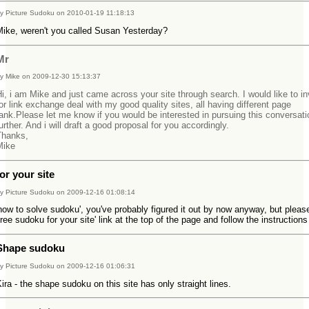
y Picture Sudoku on 2010-01-19 11:18:13
Mike, weren't you called Susan Yesterday?
Mr
y Mike on 2009-12-30 15:13:37
i, i am Mike and just came across your site through search. I would like to in
or link exchange deal with my good quality sites, all having different page
ank.Please let me know if you would be interested in pursuing this conversati
urther. And i will draft a good proposal for you accordingly.
Thanks,
Mike
for your site
y Picture Sudoku on 2009-12-16 01:08:14
how to solve sudoku', you've probably figured it out by now anyway, but pleas
free sudoku for your site' link at the top of the page and follow the instructions
Shape sudoku
y Picture Sudoku on 2009-12-16 01:06:31
ira - the shape sudoku on this site has only straight lines.