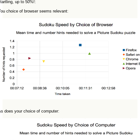
tartling, up to 50%!:
You choice of browser seems relevant:
As does your choice of computer: