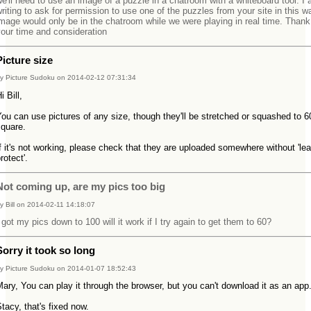
e'll need to use an image of a puzzle in a chatroom with a whiteboard tool. I
riting to ask for permission to use one of the puzzles from your site in this w
mage would only be in the chatroom while we were playing in real time. Thank
our time and consideration
Picture size
y Picture Sudoku on 2014-02-12 07:31:34
i Bill,
ou can use pictures of any size, though they'll be stretched or squashed to 6
square.
f it's not working, please check that they are uploaded somewhere without 'le
rotect'.
Not coming up, are my pics too big
y Bill on 2014-02-11 14:18:07
 got my pics down to 100 will it work if I try again to get them to 60?
Sorry it took so long
y Picture Sudoku on 2014-01-07 18:52:43
ary, You can play it through the browser, but you can't download it as an ap
tacy, that's fixed now.