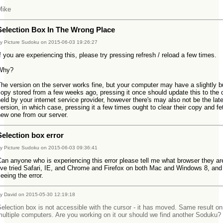
Mike
Selection Box In The Wrong Place
y Picture Sudoku on 2015-06-03 19:26:27
f you are experiencing this, please try pressing refresh / reload a few times.
Why?
he version on the server works fine, but your computer may have a slightly 
opy stored from a few weeks ago, pressing it once should update this to the
eld by your internet service provider, however there's may also not be the lat
ersion, in which case, pressing it a few times ought to clear their copy and fe
ew one from our server.
Selection box error
y Picture Sudoku on 2015-06-03 09:36:41
an anyone who is experiencing this error please tell me what browser they ar
've tried Safari, IE, and Chrome and Firefox on both Mac and Windows 8, and 
eeing the error.
y David on 2015-05-30 12:19:18
election box is not accessible with the cursor - it has moved. Same result on
ultiple computers. Are you working on it our should we find another Soduku?