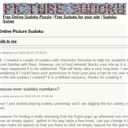
Free Online Sudoku Puzzle
|
Free Sudoku for your site
|
Sudoku
Solver
Online Picture Sudoku
Talk to me
y Stephen on 2022-05-27 15:28:52
i, I created a couple of sudoku with chemistry formulae to help my student
ore familiar with them. However, our school network blocks your site as it is
 have requested it to be unblocked. That will likely take a very long time. I wa
ondering if I could have your permission to host your java script on my own 
or the two sudoku I created? It is a brilliant resource, thanks for creating it.
mouse-over sudoku numbers?
y some person on 2022-01-19 17:08:04
ey! I just started playing sudoku yesterday and I am digging the fun variety y
has.
owever I'm finding it really annoying that the 9-grid pops up whenever you m
ver an empty space.. gotten in my way quite a few times. can you change it (
east make an option) so that you have to click on empty spaces for the grid t