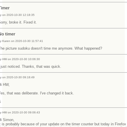
Timer
y on 2020-10-30 12:18:35
orry, broke it. Fixed it.
No timer
y Karen on 2020-10-30 11:57:41
The picture sudoku doesn't time me anymore. What happened?
y HW on 2020-10-30 10:06:30
 just noticed. Thanks, that was quick.
y on 2020-10-30 09:18:49
Hi HW,
es, that was deliberate. I've changed it back.
S
y HW on 2020-10-30 09:06:43
Hi Simon,
t is probably because of your update on the timer counter but today in Firefox