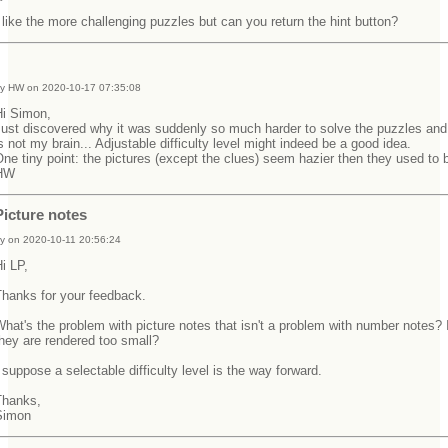
 like the more challenging puzzles but can you return the hint button?
y HW on 2020-10-17 07:35:08
Hi Simon,
ust discovered why it was suddenly so much harder to solve the puzzles and 
s not my brain... Adjustable difficulty level might indeed be a good idea.
ne tiny point: the pictures (except the clues) seem hazier then they used t
HW
Picture notes
y on 2020-10-11 20:56:24
Hi LP,
Thanks for your feedback.
hat's the problem with picture notes that isn't a problem with number notes? I
they are rendered too small?
 suppose a selectable difficulty level is the way forward.
Thanks,
Simon