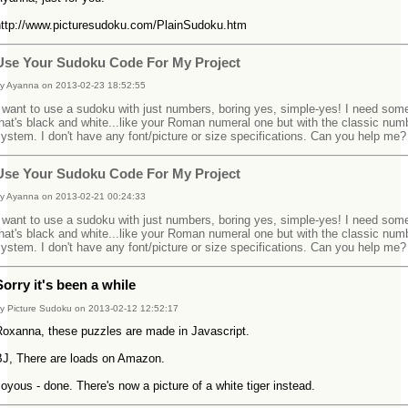
http://www.picturesudoku.com/PlainSudoku.htm
Use Your Sudoku Code For My Project
y Ayanna on 2013-02-23 18:52:55
 want to use a sudoku with just numbers, boring yes, simple-yes! I need som
hat's black and white...like your Roman numeral one but with the classic num
ystem. I don't have any font/picture or size specifications. Can you help me?
Use Your Sudoku Code For My Project
y Ayanna on 2013-02-21 00:24:33
 want to use a sudoku with just numbers, boring yes, simple-yes! I need som
hat's black and white...like your Roman numeral one but with the classic num
ystem. I don't have any font/picture or size specifications. Can you help me?
Sorry it's been a while
y Picture Sudoku on 2013-02-12 12:52:17
Roxanna, these puzzles are made in Javascript.
BJ, There are loads on Amazon.
oyous - done. There's now a picture of a white tiger instead.