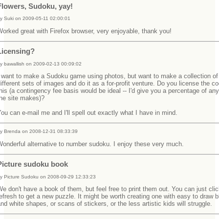
Flowers, Sudoku, yay!
y Suki on 2009-05-11 02:00:01
orked great with Firefox browser, very enjoyable, thank you!
Licensing?
y bawallish on 2009-02-13 00:09:02
I want to make a Sudoku game using photos, but want to make a collection of
ifferent sets of images and do it as a for-profit venture. Do you license the co
his (a contingency fee basis would be ideal -- I'd give you a percentage of a
the site makes)?
ou can e-mail me and I'll spell out exactly what I have in mind.
y Brenda on 2008-12-31 08:33:39
onderful alternative to number sudoku. I enjoy these very much.
Picture sudoku book
y Picture Sudoku on 2008-09-29 12:33:23
e don't have a book of them, but feel free to print them out. You can just cli
efresh to get a new puzzle. It might be worth creating one with easy to draw 
nd white shapes, or scans of stickers, or the less artistic kids will struggle.