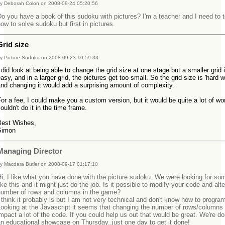
y Deborah Colon on 2008-09-24 05:20:56
o you have a book of this sudoku with pictures? I'm a teacher and I need to 
ow to solve sudoku but first in pictures.
Grid size
y Picture Sudoku on 2008-09-23 10:59:33
 did look at being able to change the grid size at one stage but a smaller grid 
asy, and in a larger grid, the pictures get too small. So the grid size is 'hard wi
and changing it would add a surprising amount of complexity.
or a fee, I could make you a custom version, but it would be quite a lot of wo
ouldn't do it in the time frame.
Best Wishes,
Simon
Managing Director
y Macdara Butler on 2008-09-17 01:17:10
i, I like what you have done with the picture sudoku. We were looking for so
ike this and it might just do the job. Is it possible to modify your code and alte
number of rows and columns in the game?
 think it probably is but I am not very technical and don't know how to progra
ooking at the Javascript it seems that changing the number of rows/columns 
mpact a lot of the code. If you could help us out that would be great. We're doi
an educational showcase on Thursday..just one day to get it done!