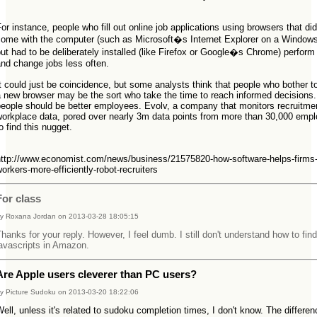
"
or instance, people who fill out online job applications using browsers that did
come with the computer (such as Microsoft�s Internet Explorer on a Window
ut had to be deliberately installed (like Firefox or Google�s Chrome) perform 
and change jobs less often.
t could just be coincidence, but some analysts think that people who bother to
a new browser may be the sort who take the time to reach informed decisions
people should be better employees. Evolv, a company that monitors recruitme
workplace data, pored over nearly 3m data points from more than 30,000 emp
o find this nugget.
"
http://www.economist.com/news/business/21575820-how-software-helps-firms-
orkers-more-efficiently-robot-recruiters
For class
y Roxana Jordan on 2013-03-28 18:05:15
hanks for your reply. However, I feel dumb. I still don't understand how to fin
avascripts in Amazon.
Are Apple users cleverer than PC users?
y Picture Sudoku on 2013-03-20 18:22:06
ell, unless it's related to sudoku completion times, I don't know. The differe