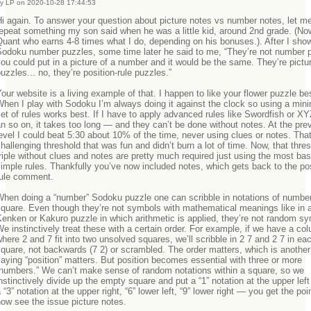
y LP on 2020-10-28 17:44:53
i again. To answer your question about picture notes vs number notes, let me 
epeat something my son said when he was a little kid, around 2nd grade. (No
uant who earns 4-8 times what I do, depending on his bonuses.). After I sh
Sodoku number puzzles, some time later he said to me, “They’re not number 
ou could put in a picture of a number and it would be the same. They’re pictur
uzzles... no, they’re position-rule puzzles.”
our website is a living example of that. I happen to like your flower puzzle be
hen I play with Sodoku I’m always doing it against the clock so using a mi
et of rules works best. If I have to apply advanced rules like Swordfish or X
n so on, it takes too long — and they can’t be done without notes. At the pre
evel I could beat 5:30 about 10% of the time, never using clues or notes. Tha
hallenging threshold that was fun and didn’t burn a lot of time. Now, that thres
riple without clues and notes are pretty much required just using the most ba
imple rules. Thankfully you’ve now included notes, which gets back to the pos
rule comment.
When doing a “number” Sodoku puzzle one can scribble in notations of number
quare. Even though they’re not symbols with mathematical meanings like in 
enken or Kakuro puzzle in which arithmetic is applied, they’re not random s
e instinctively treat these with a certain order. For example, if we have a co
here 2 and 7 fit into two unsolved squares, we’ll scribble in 2 7 and 2 7 in ea
quare, not backwards (7 2) or scrambled. The order matters, which is another
aying “position” matters. But position becomes essential with three or more
“numbers.” We can’t make sense of random notations within a square, so we
nstinctively divide up the empty square and put a “1” notation at the upper left
 “3” notation at the upper right, “6” lower left, “9” lower right — you get the poi
now see the issue picture notes.