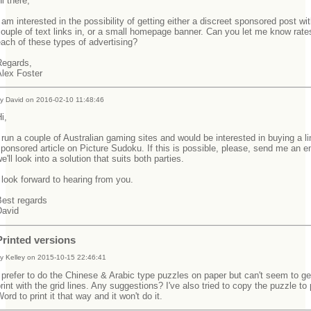
Hi there,
 am interested in the possibility of getting either a discreet sponsored post wi
ouple of text links in, or a small homepage banner. Can you let me know rates
each of these types of advertising?
Regards,
Alex Foster
y David on 2016-02-10 11:48:46
Hi,
 run a couple of Australian gaming sites and would be interested in buying a li
ponsored article on Picture Sudoku. If this is possible, please, send me an e
e'll look into a solution that suits both parties.
 look forward to hearing from you.
Best regards
David
Printed versions
y Kelley on 2015-10-15 22:46:41
 prefer to do the Chinese & Arabic type puzzles on paper but can't seem to get
rint with the grid lines. Any suggestions? I've also tried to copy the puzzle to 
ord to print it that way and it won't do it.