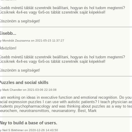
Kisebb méretű táblát szeretnék beállítani, hogyan és hol tudom megtenni?
Kicsiknek 4x4-es vagy 6x6-os táblát szeretnék saját képekkel!
Köszönöm a segítséget!
Kisebb...
y Mondrák Zsuzsanna on 2021-05-15 11:37:27
Üdvözlöm!
Kisebb méretű táblát szeretnék beállítani, hogyan és hol tudom megtenni?
Kicsiknek 4x4-es vagy 6x6-os táblát szeretnék saját képekkel!
Köszönöm a segítséget!
Puzzles and social skills
y Mark Chandler on 2021-03-06 22:16:08
 am working on ideas in executive function and emotional recognition. Do yo
acial expression puzzles I can use with autistic patients? I teach physician a
students psychopharmacology and was thinking about puzzles as a way to te
neurochem, neurotransmittors, neuroanatomy. Best, Mark
Way to build a base of users.
y Neil S Birkhimer on 2020-12-26 14:43:50