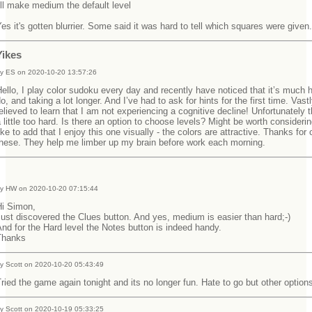
'll make medium the default level
es it's gotten blurrier. Some said it was hard to tell which squares were given.
Yikes
y ES on 2020-10-20 13:57:26
ello, I play color sudoku every day and recently have noticed that it’s much h
o, and taking a lot longer. And I’ve had to ask for hints for the first time. Vast
elieved to learn that I am not experiencing a cognitive decline! Unfortunately 
 little too hard. Is there an option to choose levels? Might be worth considerin
ike to add that I enjoy this one visually - the colors are attractive. Thanks for 
these. They help me limber up my brain before work each morning.
y HW on 2020-10-20 07:15:44
Hi Simon,
ust discovered the Clues button. And yes, medium is easier than hard;-)
nd for the Hard level the Notes button is indeed handy.
Thanks
y Scott on 2020-10-20 05:43:49
ried the game again tonight and its no longer fun. Hate to go but other option
y Scott on 2020-10-19 05:33:25