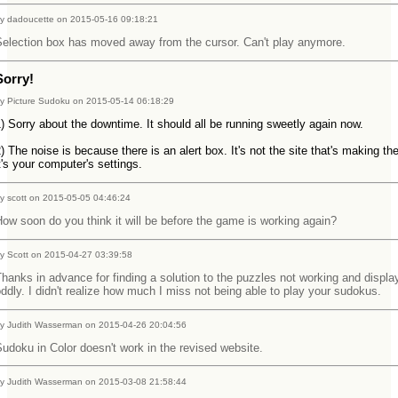
y dadoucette on 2015-05-16 09:18:21
Selection box has moved away from the cursor. Can't play anymore.
Sorry!
y Picture Sudoku on 2015-05-14 06:18:29
) Sorry about the downtime. It should all be running sweetly again now.
) The noise is because there is an alert box. It's not the site that's making th
t's your computer's settings.
y scott on 2015-05-05 04:46:24
ow soon do you think it will be before the game is working again?
y Scott on 2015-04-27 03:39:58
hanks in advance for finding a solution to the puzzles not working and displa
ddly. I didn't realize how much I miss not being able to play your sudokus.
y Judith Wasserman on 2015-04-26 20:04:56
udoku in Color doesn't work in the revised website.
y Judith Wasserman on 2015-03-08 21:58:44