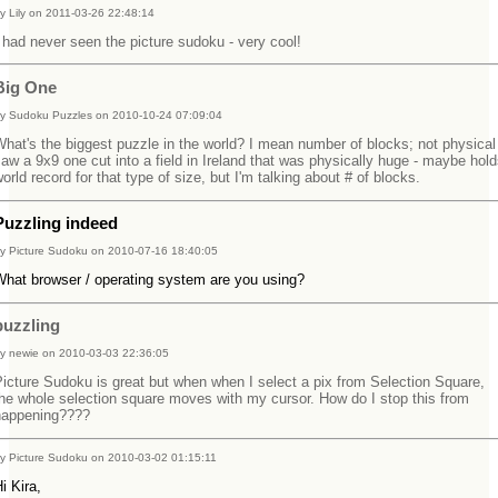
y Lily on 2011-03-26 22:48:14
 had never seen the picture sudoku - very cool!
Big One
y Sudoku Puzzles on 2010-10-24 07:09:04
hat's the biggest puzzle in the world? I mean number of blocks; not physical 
aw a 9x9 one cut into a field in Ireland that was physically huge - maybe hold
orld record for that type of size, but I'm talking about # of blocks.
Puzzling indeed
y Picture Sudoku on 2010-07-16 18:40:05
What browser / operating system are you using?
puzzling
y newie on 2010-03-03 22:36:05
icture Sudoku is great but when when I select a pix from Selection Square,
he whole selection square moves with my cursor. How do I stop this from
happening????
y Picture Sudoku on 2010-03-02 01:15:11
Hi Kira,