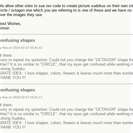
e allow other sites to sue our code to create picture sudokus on their own si
ircle / octagon one which you are referring to is one of those and we have no 
over the images they use.
Best Wishes,
Simon
confusing shapes
y Kira on 2010-02-27 03:41:41
Hi there:
Sorry to repeat my quiestion: Could not you change the "OCTAGON" shape fo
ther? It is so similar to "CIRCLE", that my eyes get confused while working i
solving Sudoku.
GRATE IDEA : I love shapes, colors, flowers & leaves much more than numbe
THANK YOU !!!
confusing shapes
y Kira on 2010-02-27 03:41:17
Hi there:
Sorry to repeat my quiestion: Could not you change the "OCTAGON" shape fo
ther? It is so similar to "CIRCLE", that my eyes get confused while working i
solving Sudoku.
GRATE IDEA : I love shapes, colors, flowers & leaves much more than numbe
THANK YOU !!!