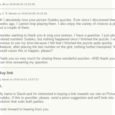
y Jill on 2018-06-20 13:33:38
y C. R. Merwin on 2018-04-06 10:23:28
i! I absolutely love your picture Sudoku puzzles. Ever since I discovered th
eeks ago, I cannot stop playing them. I also enjoy the variety of choices & pl
but a couple of them.
esides wanting to thank you & sing your praises, I have a question. I just pl
olored numbers Sudoku, but nothing happened once I finished the puzzle. I w
nxious to see my time because I felt that I finished the puzzle quite quickly.
owever, after placing the last number on the grid, nothing further transpired.
would cause this to happen, please?
Thank you so very much for sharing these wonderful puzzles---AND thank you 
your time answering my question.
Buy link
y David on 2016-10-31 14:57:27
Hi,
y name is David and I'm interested in buying a link towards our site on Pictu
udoku. If this is possible, please, send a price suggestion and we'll look into
olution that suits both parties.
 look forward to hearing from you.