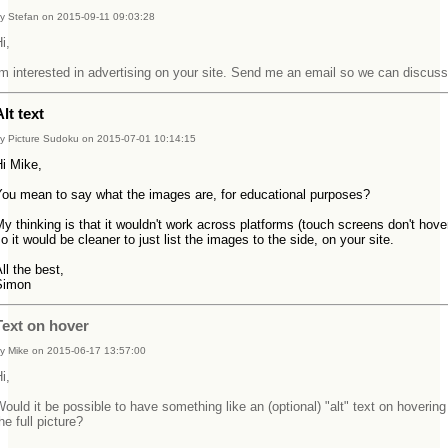
y Stefan on 2015-09-11 09:03:28
Hi,
m interested in advertising on your site. Send me an email so we can discuss
Alt text
y Picture Sudoku on 2015-07-01 10:14:15
Hi Mike,
You mean to say what the images are, for educational purposes?
y thinking is that it wouldn't work across platforms (touch screens don't hove
o it would be cleaner to just list the images to the side, on your site.
ll the best,
Simon
Text on hover
y Mike on 2015-06-17 13:57:00
Hi,
ould it be possible to have something like an (optional) "alt" text on hovering
he full picture?