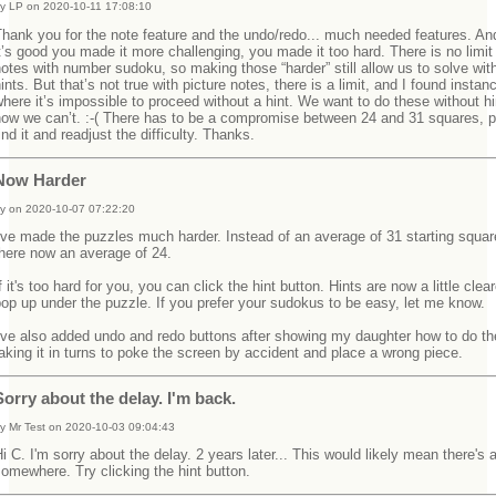
y LP on 2020-10-11 17:08:10
hank you for the note feature and the undo/redo... much needed features. An
t’s good you made it more challenging, you made it too hard. There is no limit
otes with number sudoku, so making those “harder” still allow us to solve wit
ints. But that’s not true with picture notes, there is a limit, and I found instan
here it’s impossible to proceed without a hint. We want to do these without hi
now we can’t. :-( There has to be a compromise between 24 and 31 squares, 
ind it and readjust the difficulty. Thanks.
Now Harder
y on 2020-10-07 07:22:20
've made the puzzles much harder. Instead of an average of 31 starting squar
there now an average of 24.
f it's too hard for you, you can click the hint button. Hints are now a little clea
op up under the puzzle. If you prefer your sudokus to be easy, let me know.
I've also added undo and redo buttons after showing my daughter how to do t
aking it in turns to poke the screen by accident and place a wrong piece.
Sorry about the delay. I'm back.
y Mr Test on 2020-10-03 09:04:43
i C. I'm sorry about the delay. 2 years later... This would likely mean there's a
omewhere. Try clicking the hint button.