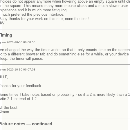
choices do not appear anymore when hovering above an empty square until cl
on the square. This means many more mouse clicks and a much slower user
experience and it is much more fatiguing.
 much preferred the previous interface.
any thanks for your work on this site, none the less!
HW
Timing
y on 2020-10-30 06:08:56
've changed the way the timer works so that it only counts time on the screen.
o to a different browser tab and do something else for a while, or your device
leep, the timer will pause.
y on 2020-10-30 06:07:03
Hi LP,
Thanks for your feedback.
ome times I take notes based on probability - so if a 2 is more likely than a 1
rite 2 1 instead of 1 2.
ll the best,
Simon
Picture notes — continued