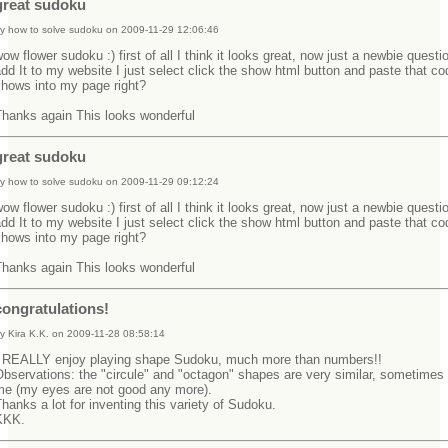
great sudoku
y how to solve sudoku on 2009-11-29 12:06:46
ow flower sudoku :) first of all I think it looks great, now just a newbie questi
dd It to my website I just select click the show html button and paste that co
shows into my page right?
Thanks again This looks wonderful
great sudoku
y how to solve sudoku on 2009-11-29 09:12:24
ow flower sudoku :) first of all I think it looks great, now just a newbie questi
dd It to my website I just select click the show html button and paste that co
shows into my page right?
Thanks again This looks wonderful
congratulations!
y Kira K.K. on 2009-11-28 08:58:14
I REALLY enjoy playing shape Sudoku, much more than numbers!!
bservations: the "circule" and "octagon" shapes are very similar, sometimes
me (my eyes are not good any more).
hanks a lot for inventing this variety of Sudoku.
KKK.