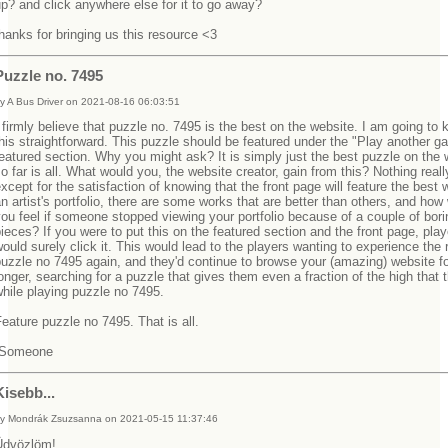
p? and click anywhere else for it to go away?
hanks for bringing us this resource <3
Puzzle no. 7495
y A Bus Driver on 2021-08-16 06:03:51
 firmly believe that puzzle no. 7495 is the best on the website. I am going to 
his straightforward. This puzzle should be featured under the "Play another 
eatured section. Why you might ask? It is simply just the best puzzle on the 
o far is all. What would you, the website creator, gain from this? Nothing reall
xcept for the satisfaction of knowing that the front page will feature the best 
n artist's portfolio, there are some works that are better than others, and how
ou feel if someone stopped viewing your portfolio because of a couple of bori
ieces? If you were to put this on the featured section and the front page, play
ould surely click it. This would lead to the players wanting to experience the 
uzzle no 7495 again, and they'd continue to browse your (amazing) website f
onger, searching for a puzzle that gives them even a fraction of the high that 
while playing puzzle no 7495.
eature puzzle no 7495. That is all.
-Someone
Kisebb...
y Mondrák Zsuzsanna on 2021-05-15 11:37:46
Üdvözlöm!