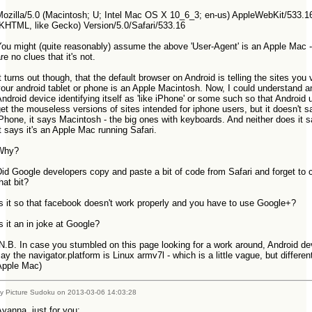
Mozilla/5.0 (Macintosh; U; Intel Mac OS X 10_6_3; en-us) AppleWebKit/533.1
(KHTML, like Gecko) Version/5.0/Safari/533.16
ou might (quite reasonably) assume the above 'User-Agent' is an Apple Mac -
re no clues that it's not.
t turns out though, that the default browser on Android is telling the sites you v
our android tablet or phone is an Apple Macintosh. Now, I could understand a
ndroid device identifying itself as 'like iPhone' or some such so that Android 
et the mouseless versions of sites intended for iphone users, but it doesn't s
Phone, it says Macintosh - the big ones with keyboards. And neither does it say
t says it's an Apple Mac running Safari.
Why?
id Google developers copy and paste a bit of code from Safari and forget to
that bit?
Is it so that facebook doesn't work properly and you have to use Google+?
s it an in joke at Google?
N.B. In case you stumbled on this page looking for a work around, Android de
ay the navigator.platform is Linux armv7l - which is a little vague, but differen
Apple Mac)
y Picture Sudoku on 2013-03-06 14:03:28
Ayanna, just for you: